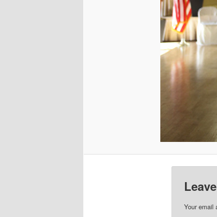
Leave
Your email 