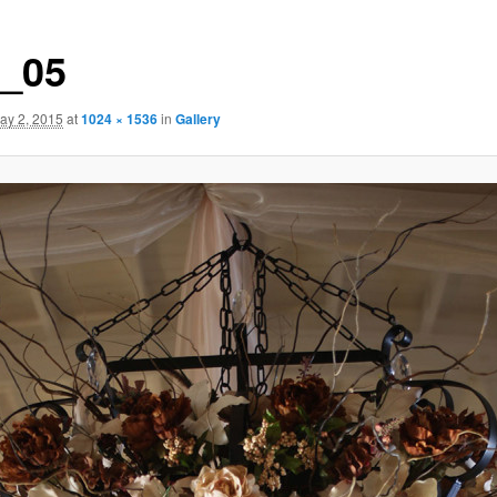
t_05
ay 2, 2015
at
1024 × 1536
in
Gallery