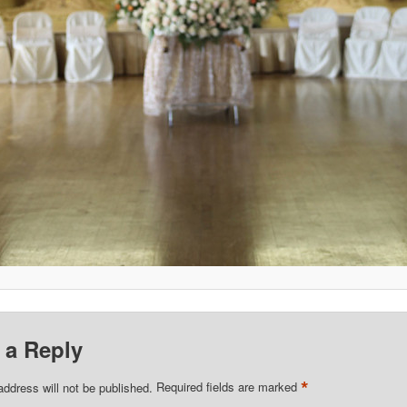
 a Reply
*
address will not be published.
Required fields are marked