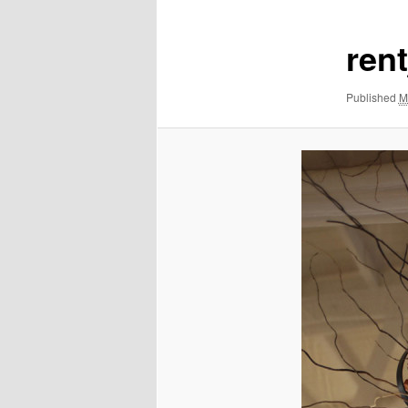
ren
Published
M