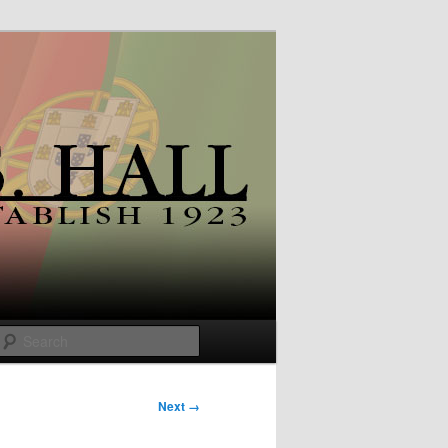
Search
Next →