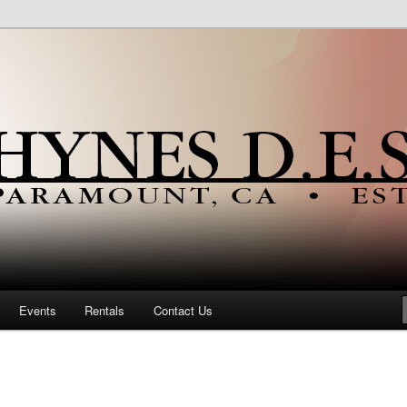
ia Portuguese Community Since 1923
Portuguese Hall
Events
Rentals
Contact Us