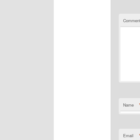
Commen
Name
Email